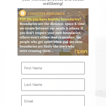
wellbeing!