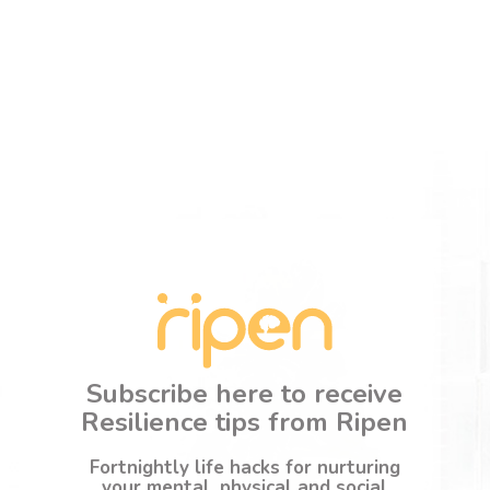
Subscribe here to receive
Resilience tips from Ripen
Fortnightly life hacks for nurturing
your mental, physical and social