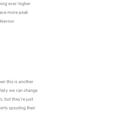
hing ever-higher
 have more peak
deavour.
en this is another
utely we can change
, but they’re just
erts spouting their