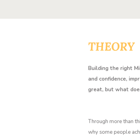
THEORY
Building the right M
and confidence, impr
great, but what doe
Through more than thi
why some people achiev