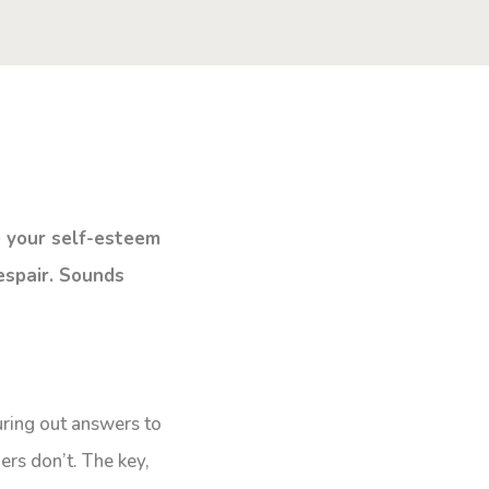
e your self-esteem
espair. Sounds
uring out answers to
ers don’t. The key,