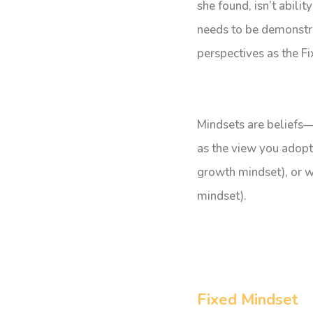
she found, isn’t abilit
needs to be demonstr
perspectives as the F
Mindsets are beliefs—
as the view you adopt
growth mindset), or wh
mindset).
Fixed Mindset