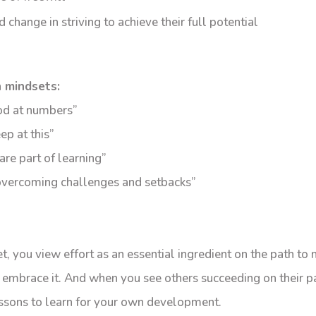
 change in striving to achieve their full potential
 mindsets:
ood at numbers”
eep at this”
are part of learning”
 overcoming challenges and setbacks”
, you view effort as an essential ingredient on the path to 
 embrace it. And when you see others succeeding on their p
lessons to learn for your own development.