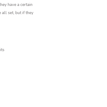
they have a certain
all set, but if they
its