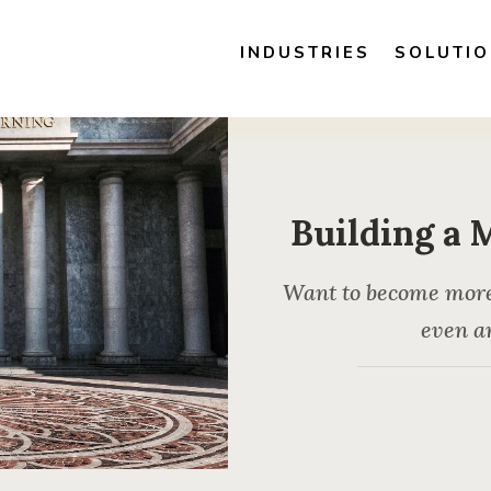
INDUSTRIES
SOLUTI
Building a 
Want to become more a
even ar