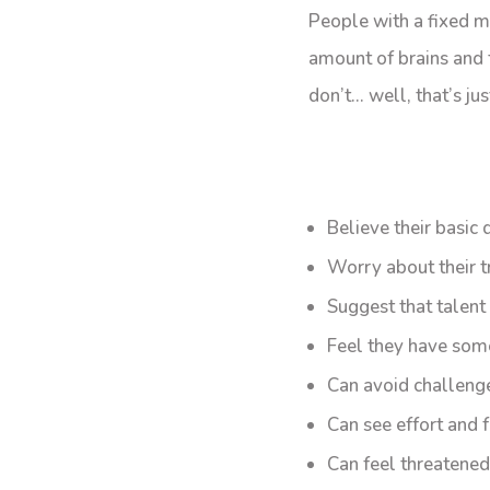
People with a fixed mi
amount of brains and ta
don’t… well, that’s ju
Believe their basic q
Worry about their t
Suggest that talent
Feel they have som
Can avoid challenge
Can see effort and f
Can feel threatened