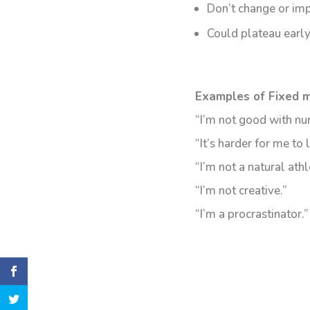
Don’t change or im
Could plateau early
Examples of Fixed m
“I’m not good with nu
“It’s harder for me to 
“I’m not a natural athl
“I’m not creative.”
“I’m a procrastinator.”