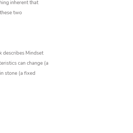
hing inherent that
 these two
k describes Mindset
eristics can change (a
in stone (a fixed