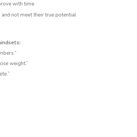
prove with time
 and not meet their true potential
indsets:
mbers.”
lose weight.”
ete.”