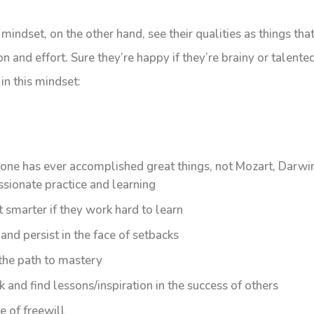
indset, on the other hand, see their qualities as things th
n and effort. Sure they’re happy if they’re brainy or talented,
in this mindset:
one has ever accomplished great things, not Mozart, Darwin
ssionate practice and learning
t smarter if they work hard to learn
nd persist in the face of setbacks
 the path to mastery
 and find lessons/inspiration in the success of others
e of freewill