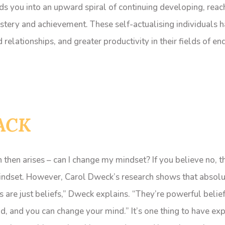
s you into an upward spiral of continuing developing, reac
stery and achievement. These self-actualising individuals
relationships, and greater productivity in their fields of en
ACK
 then arises – can I change my mindset? If you believe no, th
indset. However, Carol Dweck’s research shows that absol
 are just beliefs,” Dweck explains. “They’re powerful beliefs
, and you can change your mind.” It’s one thing to have exp