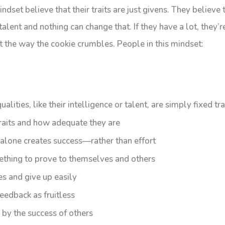
ndset believe that their traits are just givens. They believe 
lent and nothing can change that. If they have a lot, they’re 
st the way the cookie crumbles. People in this mindset:
ualities, like their intelligence or talent, are simply fixed tra
raits and how adequate they are
 alone creates success—rather than effort
ething to prove to themselves and others
s and give up easily
eedback as fruitless
 by the success of others