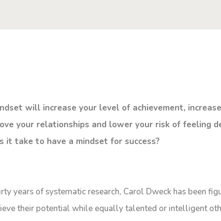
indset will increase your level of achievement, increas
ove your relationships and lower your risk of feeling d
s it take to have a mindset for success?
rty years of systematic research, Carol Dweck has been fig
e their potential while equally talented or intelligent oth