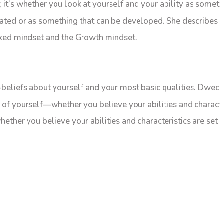
y; it’s whether you look at yourself and your ability as somet
ated or as something that can be developed. She describes
ixed mindset and the Growth mindset.
beliefs about yourself and your most basic qualities. Dwec
 of yourself—whether you believe your abilities and charact
ether you believe your abilities and characteristics are set 