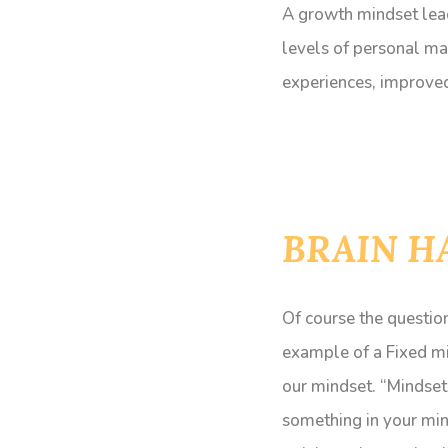
A growth mindset lead
levels of personal ma
experiences, improved 
BRAIN H
Of course the question
example of a Fixed m
our mindset. “Mindsets
something in your mind