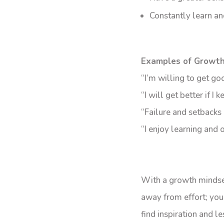
Constantly learn and
Examples of Growth
“I’m willing to get g
“I will get better if I k
“Failure and setbacks 
“I enjoy learning and
With a growth mindset
away from effort; you
find inspiration and 