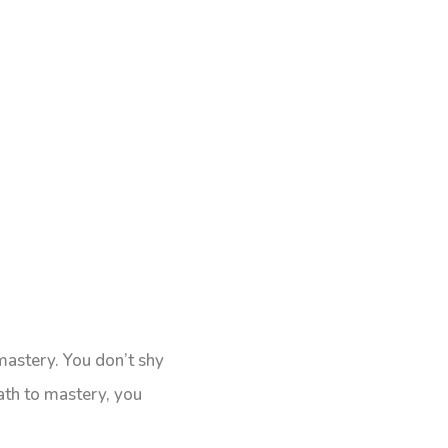
mastery. You don’t shy
ath to mastery, you