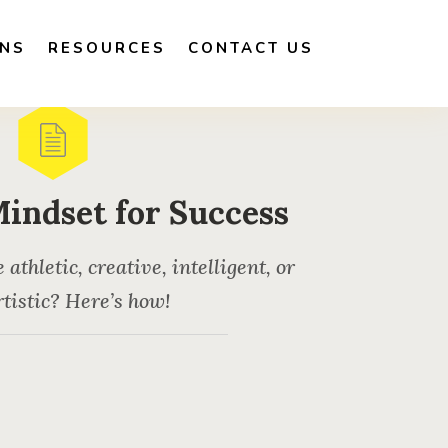
ONS
RESOURCES
CONTACT US
Mindset for Success
thletic, creative, intelligent, or
tistic? Here’s how!