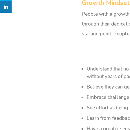
Growth Mindset
People with a growth m
through their dedicatio
starting point. People 
Understand that no 
without years of pa
Believe they can ge
Embrace challenge a
See effort as being
Learn from feedback
Have a greater sens