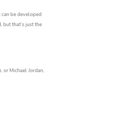
at can be developed
 but that’s just the
, or Michael Jordan,