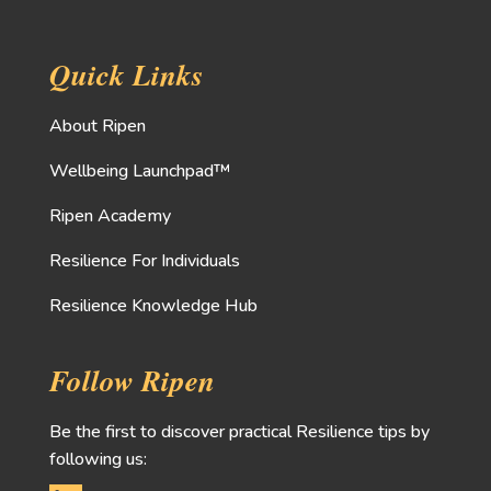
Quick Links
About Ripen
Wellbeing Launchpad™
Ripen Academy
Resilience For Individuals
Resilience Knowledge Hub
Follow Ripen
Be the first to discover practical Resilience tips by
following us: