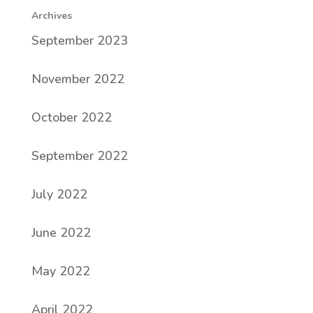
Archives
September 2023
November 2022
October 2022
September 2022
July 2022
June 2022
May 2022
April 2022