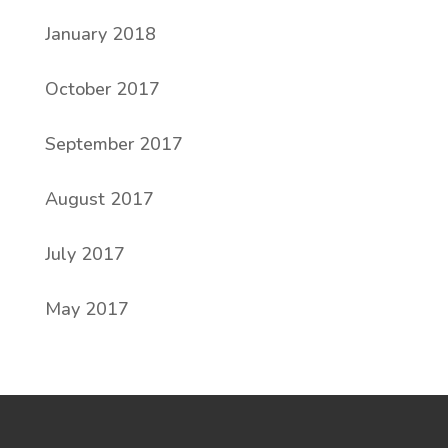
January 2018
October 2017
September 2017
August 2017
July 2017
May 2017