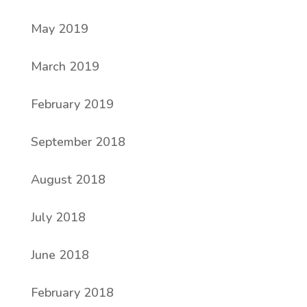
May 2019
March 2019
February 2019
September 2018
August 2018
July 2018
June 2018
February 2018