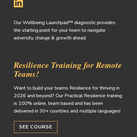
Our Wellbeing Launchpad™ diagnostic provides
the starting point for your team to navigate
adversity, change & growth ahead.
Resilience Training for Remote
Teams!
Want to build your teams Resilience for thriving in
2026 and beyond? Our Practical Resilience training
is 100% online, team based and has been
delivered in 30+ countries and multiple languages!
SEE COURSE