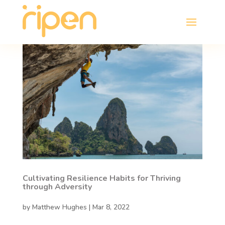
Cultivating Resilience Habits for Thriving
through Adversity
by
Matthew Hughes
|
Mar 8, 2022