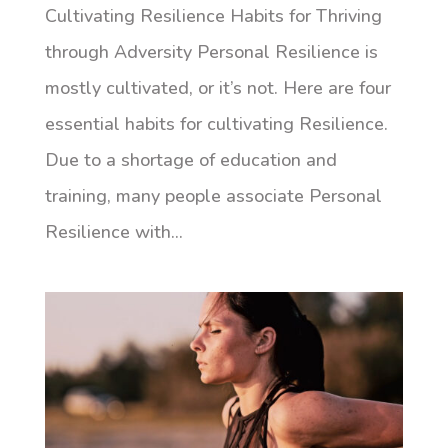
Cultivating Resilience Habits for Thriving
through Adversity Personal Resilience is
mostly cultivated, or it’s not. Here are four
essential habits for cultivating Resilience.
Due to a shortage of education and
training, many people associate Personal
Resilience with...