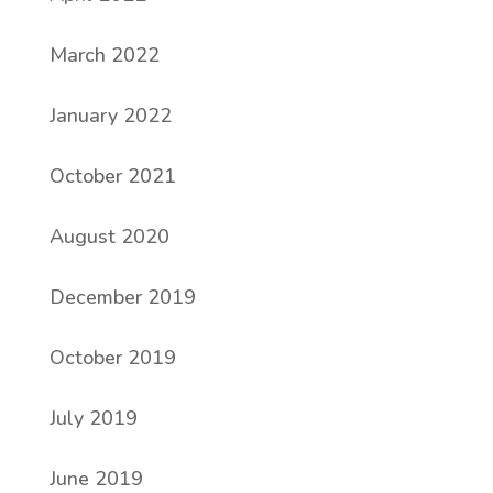
March 2022
January 2022
October 2021
August 2020
December 2019
October 2019
July 2019
June 2019