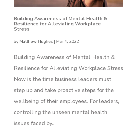
Building Awareness of Mental Health &
Resilience for Alleviating Workplace
Stress
by
Matthew Hughes
|
Mar 4, 2022
Building Awareness of Mental Health &
Resilience for Alleviating Workplace Stress
Now is the time business leaders must
step up and take proactive steps for the
wellbeing of their employees. For leaders,
controlling the unseen mental health
issues faced by...