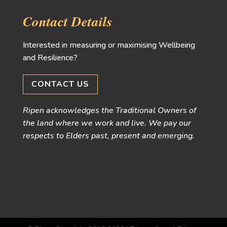
Contact Details
Interested in measuring or maximising Wellbeing
and Resilience?
CONTACT US
Ripen acknowledges the Traditional Owners of
the land where we work and live. We pay our
respects to Elders past, present and emerging.