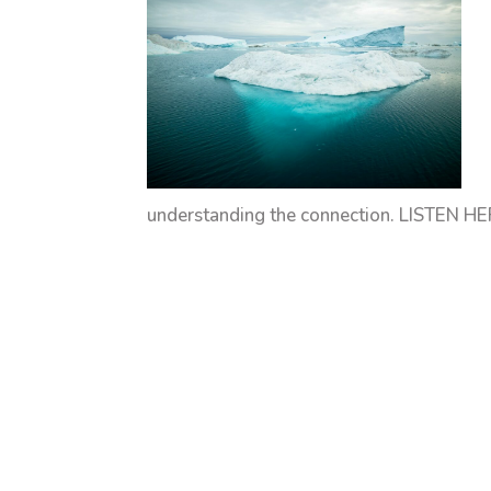
understanding the connection. LISTEN HER