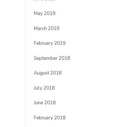
May 2019
March 2019
February 2019
September 2018
August 2018
July 2018
June 2018
February 2018