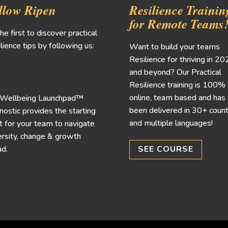
llow Ripen
Resilience Trainin
for Remote Teams
he first to discover practical
lience tips by following us:
Want to build your teams
Resilience for thriving in 2
and beyond? Our Practical
Resilience training is 100%
online, team based and has
 Wellbeing Launchpad™
been delivered in 30+ count
nostic provides the starting
and multiple languages!
t for your team to navigate
rsity, change & growth
d.
SEE COURSE