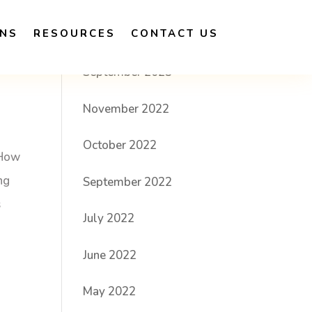
ONS
RESOURCES
CONTACT US
Archives
September 2023
November 2022
October 2022
 How
ng
September 2022
s
July 2022
June 2022
May 2022