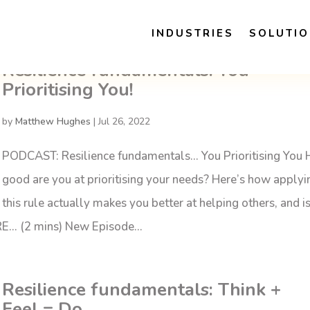
INDUSTRIES
SOLUTI
Resilience fundamentals: You
Prioritising You!
by
Matthew Hughes
|
Jul 26, 2022
PODCAST: Resilience fundamentals… You Prioritising You
good are you at prioritising your needs? Here’s how applyi
this rule actually makes you better at helping others, and i
RE… (2 mins) New Episode...
Resilience fundamentals: Think +
Feel = Do