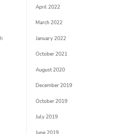
April 2022
March 2022
January 2022
th
October 2021
August 2020
December 2019
October 2019
July 2019
June 2019