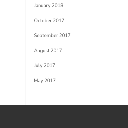
January 2018
October 2017
September 2017
August 2017
July 2017
May 2017