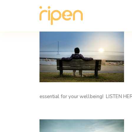
essential for your wellbeing! LISTEN HE