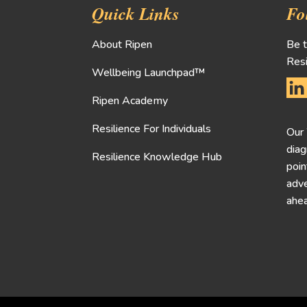
Quick Links
Fo
About Ripen
Be t
Resi
Wellbeing Launchpad™
Ripen Academy
Resilience For Individuals
Our
diag
Resilience Knowledge Hub
poin
adve
ahea