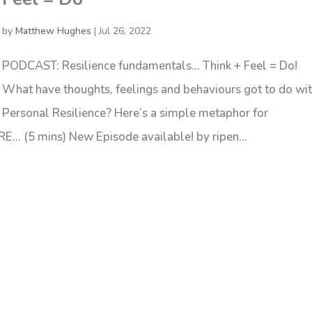
by
Matthew Hughes
|
Jul 26, 2022
PODCAST: Resilience fundamentals… Think + Feel = Do!
What have thoughts, feelings and behaviours got to do wi
Personal Resilience? Here’s a simple metaphor for
E… (5 mins) New Episode available! by ripen...