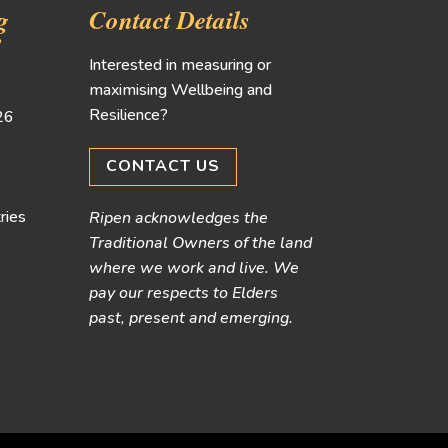
g
Contact Details
!
Interested in measuring or
maximising Wellbeing and
Resilience?
026
CONTACT US
ries
Ripen acknowledges the
Traditional Owners of the land
where we work and live. We
pay our respects to Elders
past, present and emerging.