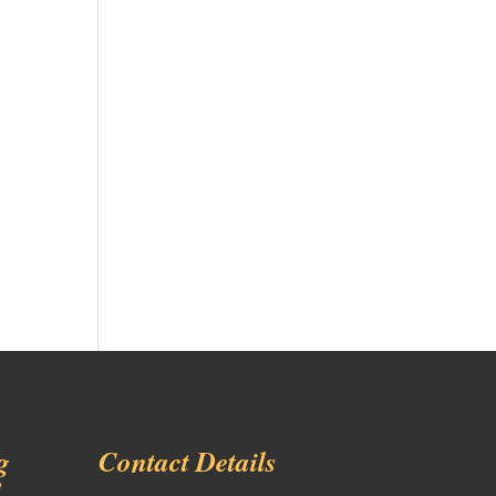
g
Contact Details
!