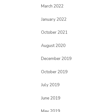
March 2022
January 2022
October 2021
August 2020
December 2019
October 2019
July 2019
June 2019
May 2019