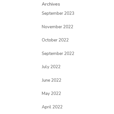
Archives
September 2023
November 2022
October 2022
September 2022
July 2022
June 2022
May 2022
April 2022