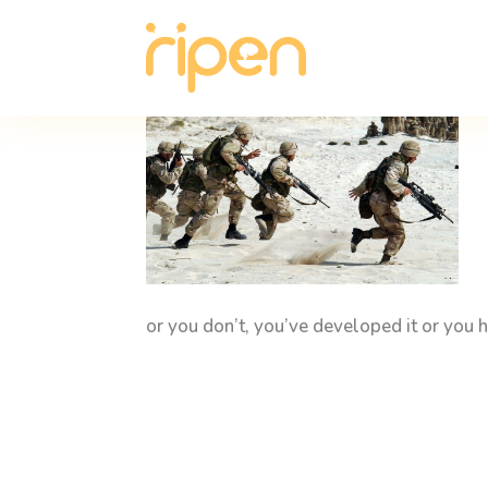
or you don’t, you’ve developed it or you h