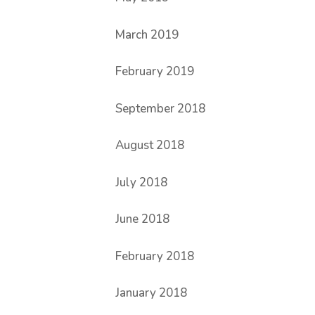
March 2019
February 2019
September 2018
August 2018
July 2018
June 2018
February 2018
January 2018