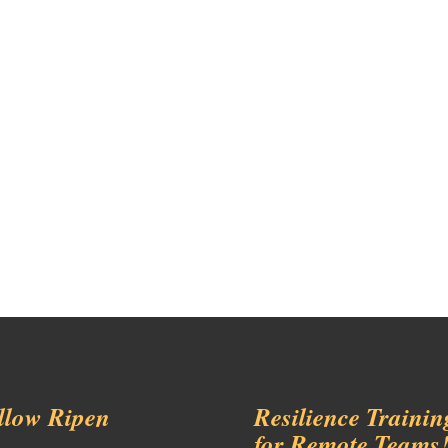
llow Ripen
Resilience Trainin
for Remote Teams