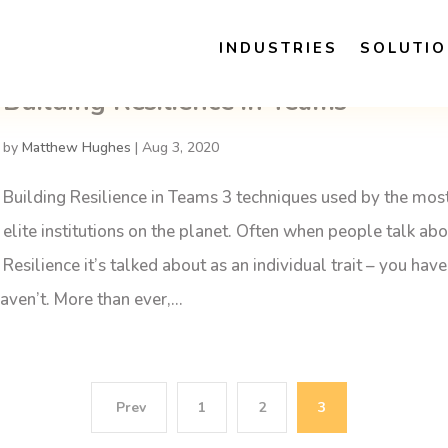
INDUSTRIES
SOLUTI
Building Resilience in Teams
by
Matthew Hughes
|
Aug 3, 2020
Building Resilience in Teams 3 techniques used by the mos
elite institutions on the planet. Often when people talk ab
Resilience it’s talked about as an individual trait – you have 
aven’t. More than ever,...
1
2
3