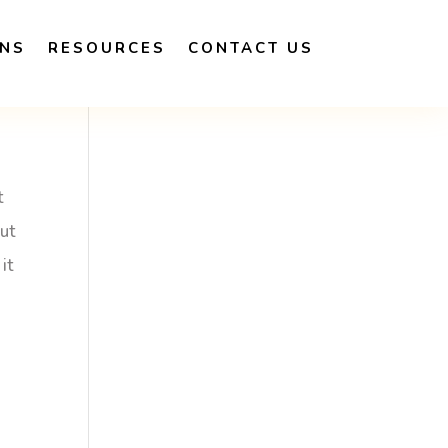
ONS
RESOURCES
CONTACT US
t
out
it