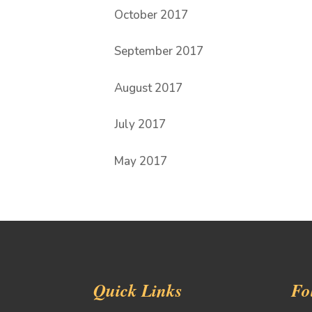
October 2017
September 2017
August 2017
July 2017
May 2017
Quick Links
Fo