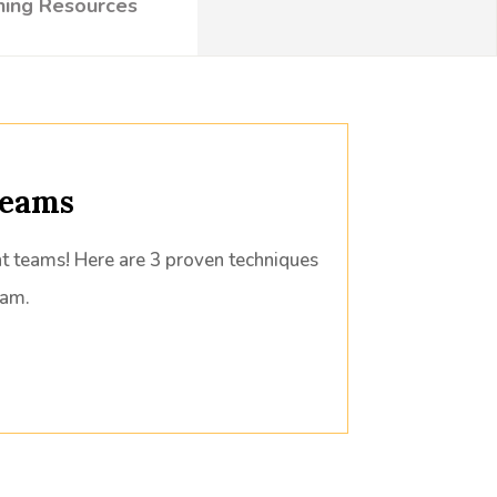
ning Resources
Teams
nt teams! Here are 3 proven techniques
eam.