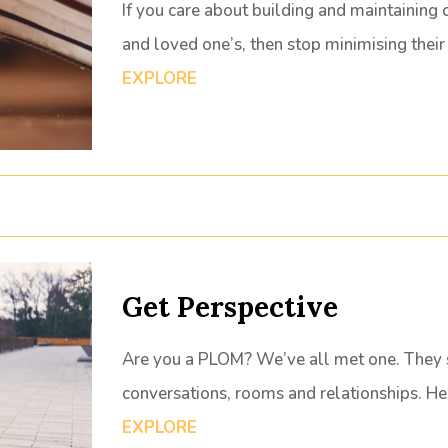
If you care about building and maintaining 
and loved one’s, then stop minimising thei
EXPLORE
Get Perspective
Are you a PLOM? We’ve all met one. They su
conversations, rooms and relationships. H
EXPLORE