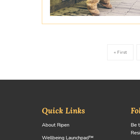
« First
Quick Links
Fo
About Ripen
Be t
Resi
Wellbeing Launchpad™