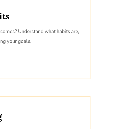
its
tcomes? Understand what habits are,
ing your goals.
g