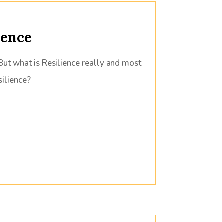
ience
But what is Resilience really and most
ilience?