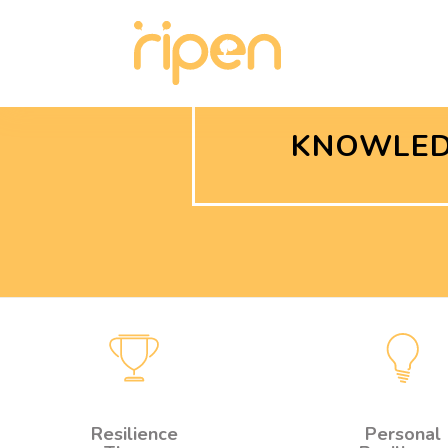
KNOWLED
Resilience
Personal