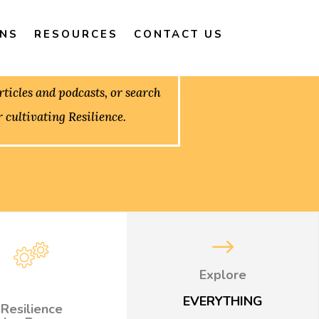
ONS
RESOURCES
CONTACT US
ticles and podcasts, or search
r cultivating Resilience.
$
Explore
EVERYTHING
Resilience