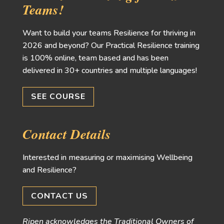
Teams!
Want to build your teams Resilience for thriving in
2026 and beyond? Our Practical Resilience training
is 100% online, team based and has been
delivered in 30+ countries and multiple languages!
SEE COURSE
Contact Details
Interested in measuring or maximising Wellbeing
and Resilience?
CONTACT US
Ripen acknowledges the Traditional Owners of