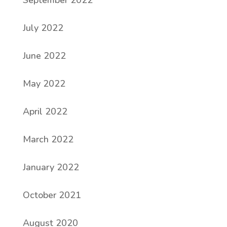
September 2022
July 2022
June 2022
May 2022
April 2022
March 2022
January 2022
October 2021
August 2020