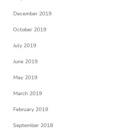
December 2019
October 2019
July 2019
June 2019
May 2019
March 2019
February 2019
September 2018