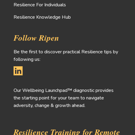
Resilience For Individuals
Resilience Knowledge Hub
Follow Ripen
Be the first to discover practical Resilience tips by
following us:
Our Wellbeing Launchpad™ diagnostic provides
the starting point for your team to navigate
adversity, change & growth ahead.
Resilience Training for Remote