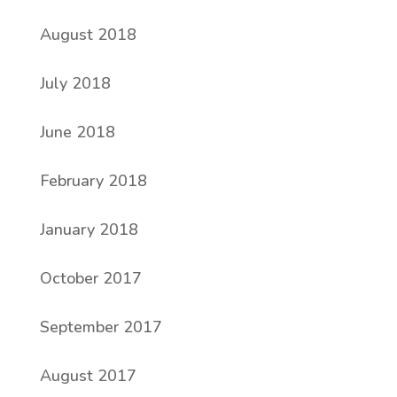
August 2018
July 2018
June 2018
February 2018
January 2018
October 2017
September 2017
August 2017