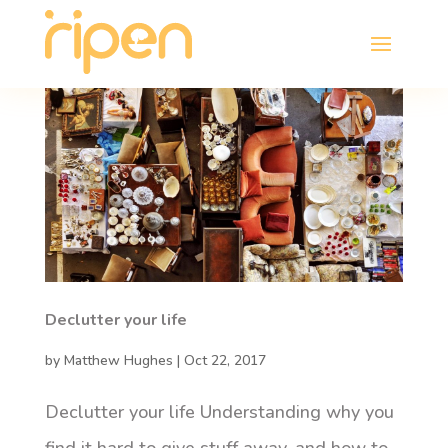
Declutter your life
by
Matthew Hughes
|
Oct 22, 2017
Declutter your life Understanding why you