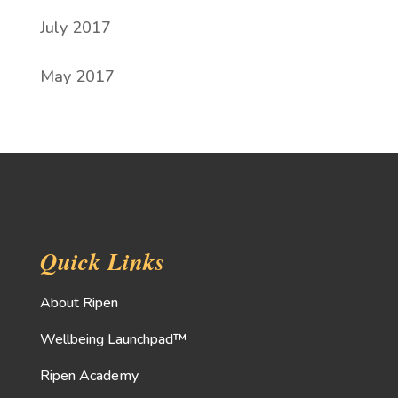
July 2017
May 2017
Quick Links
About Ripen
Wellbeing Launchpad™
Ripen Academy