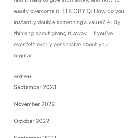
find it hard to give stuff away, and how to
easily overcome it. THEORY Q: How do you
instantly double something’s value? A: By
thinking about giving it away. If you’ve
ever felt overly possessive about your
regular...
Archives
September 2023
November 2022
October 2022