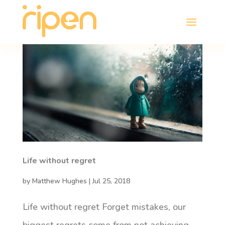
Life without regret
by
Matthew Hughes
|
Jul 25, 2018
Life without regret Forget mistakes, our