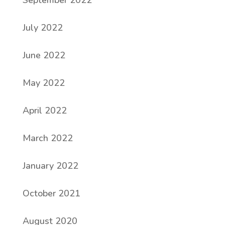
September 2022
July 2022
June 2022
May 2022
April 2022
March 2022
January 2022
October 2021
August 2020