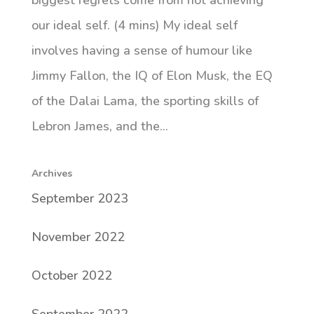
biggest regrets come from not achieving
our ideal self. (4 mins) My ideal self
involves having a sense of humour like
Jimmy Fallon, the IQ of Elon Musk, the EQ
of the Dalai Lama, the sporting skills of
Lebron James, and the...
Archives
September 2023
November 2022
October 2022