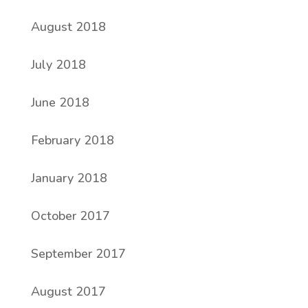
August 2018
July 2018
June 2018
February 2018
January 2018
October 2017
September 2017
August 2017