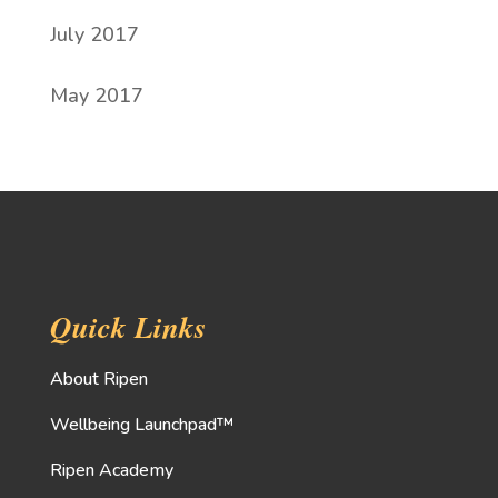
July 2017
May 2017
Quick Links
About Ripen
Wellbeing Launchpad™
Ripen Academy