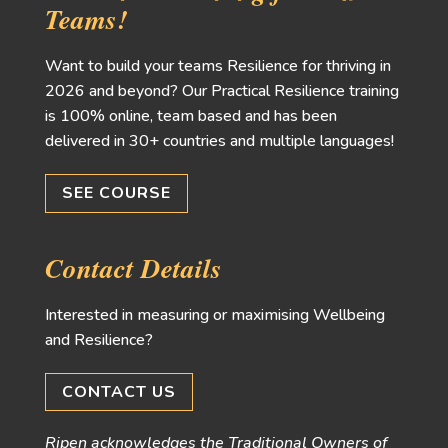
Teams!
Want to build your teams Resilience for thriving in
2026 and beyond? Our Practical Resilience training
is 100% online, team based and has been
delivered in 30+ countries and multiple languages!
SEE COURSE
Contact Details
Interested in measuring or maximising Wellbeing
and Resilience?
CONTACT US
Ripen acknowledges the Traditional Owners of