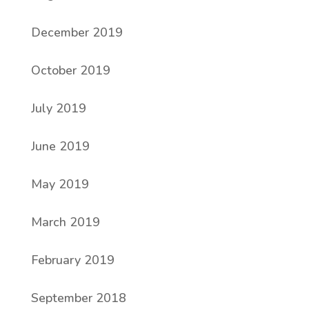
December 2019
October 2019
July 2019
June 2019
May 2019
March 2019
February 2019
September 2018