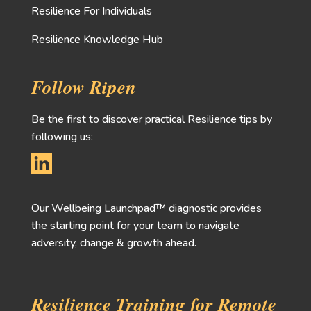
Resilience For Individuals
Resilience Knowledge Hub
Follow Ripen
Be the first to discover practical Resilience tips by
following us:
Our Wellbeing Launchpad™ diagnostic provides
the starting point for your team to navigate
adversity, change & growth ahead.
Resilience Training for Remote