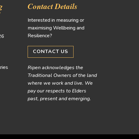
g
Contact Details
!
Interested in measuring or
maximising Wellbeing and
Resilience?
026
CONTACT US
ries
Ripen acknowledges the
Traditional Owners of the land
where we work and live. We
pay our respects to Elders
past, present and emerging.