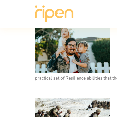
practical set of Resilience abilities that 