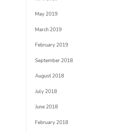
May 2019
March 2019
February 2019
September 2018
August 2018
July 2018
June 2018
February 2018