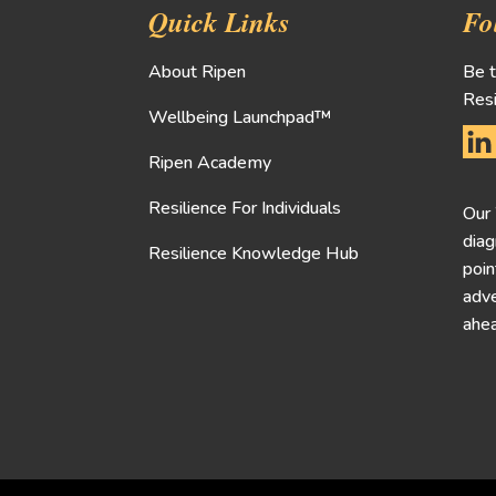
Quick Links
Fo
About Ripen
Be t
Resi
Wellbeing Launchpad™
Ripen Academy
Resilience For Individuals
Our
diag
Resilience Knowledge Hub
poin
adve
ahea