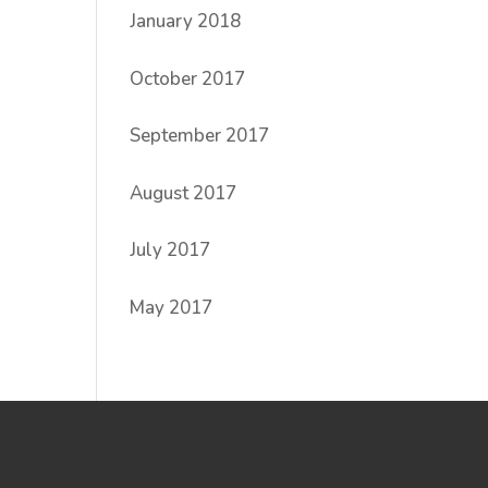
January 2018
October 2017
September 2017
August 2017
July 2017
May 2017