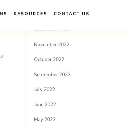
ONS
RESOURCES
CONTACT US
Archives
?
September 2023
November 2022
ur
October 2022
September 2022
July 2022
June 2022
May 2022