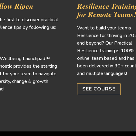
llow Ripen
Resilience Trainin
for Remote Teams
he first to discover practical
lience tips by following us:
Want to build your teams
Resilience for thriving in 2
and beyond? Our Practical
Resilience training is 100%
online, team based and has
 Wellbeing Launchpad™
been delivered in 30+ count
nostic provides the starting
and multiple languages!
t for your team to navigate
rsity, change & growth
d.
SEE COURSE