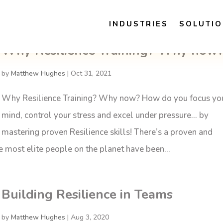
INDUSTRIES
SOLUTI
Why Resilience Training? Why now
by
Matthew Hughes
|
Oct 31, 2021
Why Resilience Training? Why now? How do you focus yo
mind, control your stress and excel under pressure… by
mastering proven Resilience skills! There’s a proven and
the most elite people on the planet have been...
Building Resilience in Teams
by
Matthew Hughes
|
Aug 3, 2020