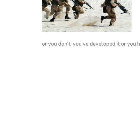
or you don’t, you’ve developed it or you h