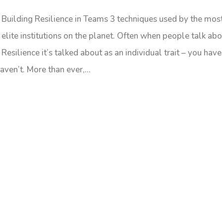
Building Resilience in Teams 3 techniques used by the mos
elite institutions on the planet. Often when people talk ab
Resilience it’s talked about as an individual trait – you have 
aven’t. More than ever,...