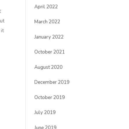
April 2022
t
out
March 2022
it
January 2022
October 2021
August 2020
December 2019
October 2019
July 2019
June 2019