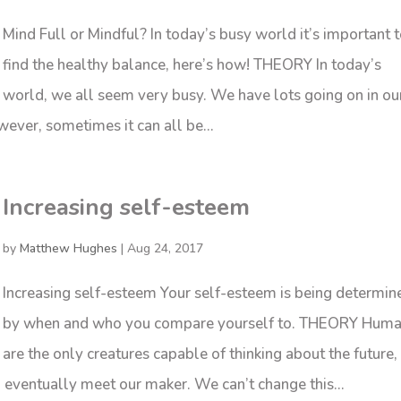
Mind Full or Mindful? In today’s busy world it’s important 
find the healthy balance, here’s how! THEORY In today’s
world, we all seem very busy. We have lots going on in ou
wever, sometimes it can all be...
Increasing self-esteem
by
Matthew Hughes
|
Aug 24, 2017
Increasing self-esteem Your self-esteem is being determin
by when and who you compare yourself to. THEORY Hum
are the only creatures capable of thinking about the future,
ll eventually meet our maker. We can’t change this...