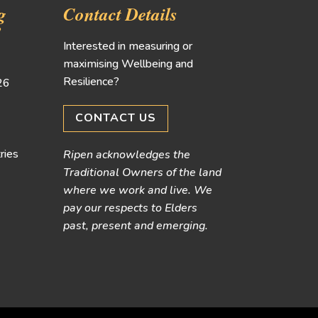
g
Contact Details
!
Interested in measuring or
maximising Wellbeing and
Resilience?
026
CONTACT US
ries
Ripen acknowledges the
Traditional Owners of the land
where we work and live. We
pay our respects to Elders
past, present and emerging.