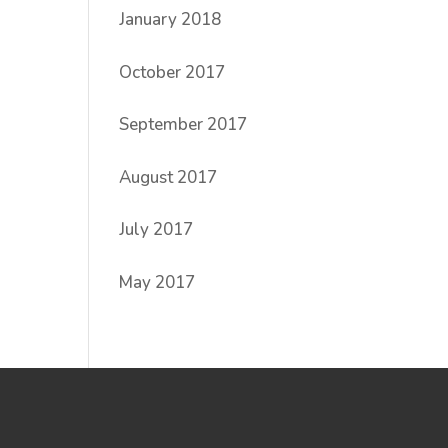
January 2018
October 2017
September 2017
August 2017
July 2017
May 2017