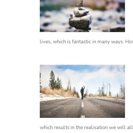
lives, which is fantastic in many ways. Ho
which results in the realisation we will a