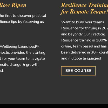
llow Ripen
Resilience Trainin
for Remote Teams
he first to discover practical
lience tips by following us:
Want to build your teams
Resilience for thriving in 2
and beyond? Our Practical
Resilience training is 100%
online, team based and has
 Wellbeing Launchpad™
been delivered in 30+ count
nostic provides the starting
and multiple languages!
t for your team to navigate
rsity, change & growth
d.
SEE COURSE