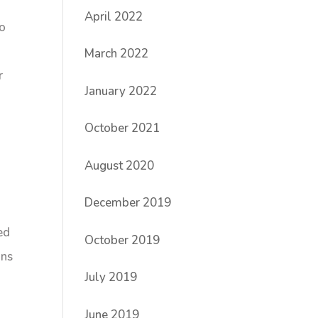
April 2022
to
March 2022
r
January 2022
October 2021
August 2020
December 2019
ed
October 2019
ans
July 2019
June 2019