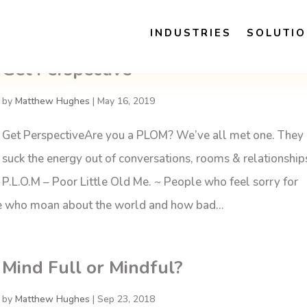
INDUSTRIES
SOLUTI
Get Perspective
by
Matthew Hughes
|
May 16, 2019
Get PerspectiveAre you a PLOM? We’ve all met one. They
suck the energy out of conversations, rooms & relationship
P.L.O.M – Poor Little Old Me. ~ People who feel sorry for
le who moan about the world and how bad...
Mind Full or Mindful?
by
Matthew Hughes
|
Sep 23, 2018