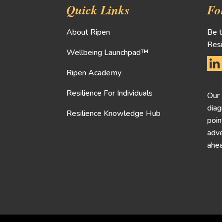
Quick Links
Fo
About Ripen
Be t
Resi
Wellbeing Launchpad™
Ripen Academy
Resilience For Individuals
Our
diag
Resilience Knowledge Hub
poin
adve
ahea