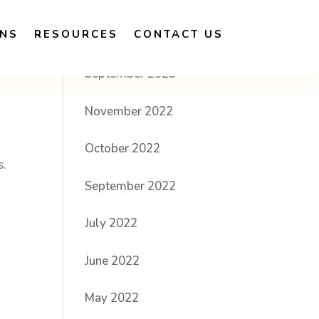
ONS
RESOURCES
CONTACT US
Archives
September 2023
November 2022
October 2022
s.
September 2022
July 2022
June 2022
May 2022