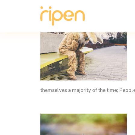
themselves a majority of the time; Peop