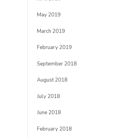
May 2019
March 2019
February 2019
September 2018
August 2018
July 2018
June 2018
February 2018