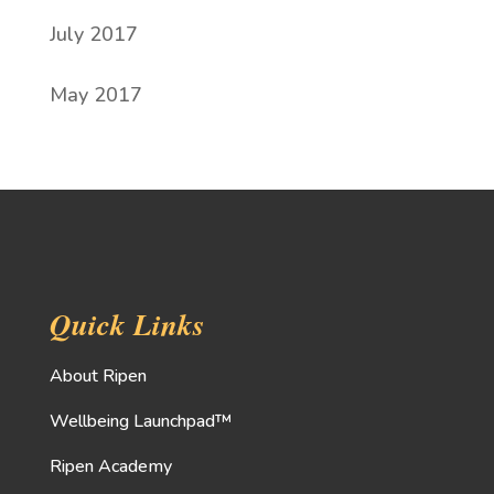
July 2017
May 2017
Quick Links
About Ripen
Wellbeing Launchpad™
Ripen Academy