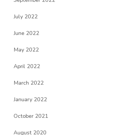
September 2022
July 2022
June 2022
May 2022
April 2022
March 2022
January 2022
October 2021
August 2020