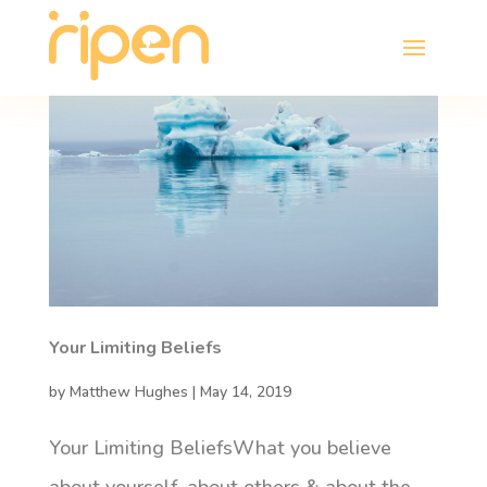
Your Limiting Beliefs
by
Matthew Hughes
|
May 14, 2019
Your Limiting BeliefsWhat you believe