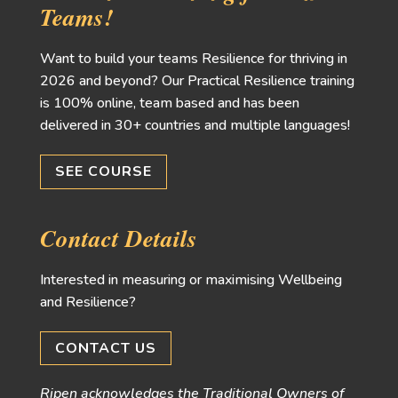
Teams!
Want to build your teams Resilience for thriving in
2026 and beyond? Our Practical Resilience training
is 100% online, team based and has been
delivered in 30+ countries and multiple languages!
SEE COURSE
Contact Details
Interested in measuring or maximising Wellbeing
and Resilience?
CONTACT US
Ripen acknowledges the Traditional Owners of