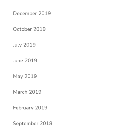
December 2019
October 2019
July 2019
June 2019
May 2019
March 2019
February 2019
September 2018