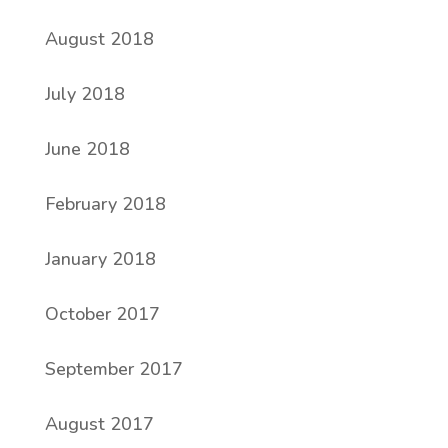
August 2018
July 2018
June 2018
February 2018
January 2018
October 2017
September 2017
August 2017