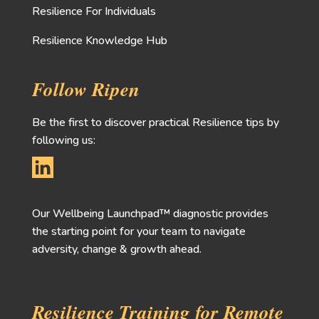
Resilience For Individuals
Resilience Knowledge Hub
Follow Ripen
Be the first to discover practical Resilience tips by
following us:
Our Wellbeing Launchpad™ diagnostic provides
the starting point for your team to navigate
adversity, change & growth ahead.
Resilience Training for Remote