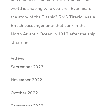
about yourself, about others & about the
world is shaping who you are. Ever heard
the story of the Titanic? RMS Titanic was a
British passenger liner that sank in the
North Atlantic Ocean in 1912 after the ship
struck an...
Archives
September 2023
November 2022
October 2022