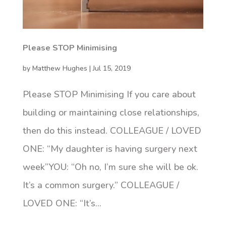
Please STOP Minimising
by
Matthew Hughes
|
Jul 15, 2019
Please STOP Minimising If you care about
building or maintaining close relationships,
then do this instead. COLLEAGUE / LOVED
ONE: “My daughter is having surgery next
week”YOU: “Oh no, I’m sure she will be ok.
It’s a common surgery.” COLLEAGUE /
LOVED ONE: “It’s...