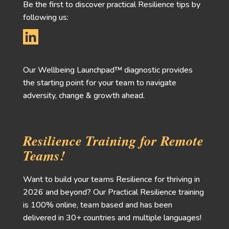
Be the first to discover practical Resilience tips by
following us:
Our Wellbeing Launchpad™ diagnostic provides
the starting point for your team to navigate
adversity, change & growth ahead.
Resilience Training for Remote
Teams!
Want to build your teams Resilience for thriving in
2026 and beyond? Our Practical Resilience training
is 100% online, team based and has been
delivered in 30+ countries and multiple languages!