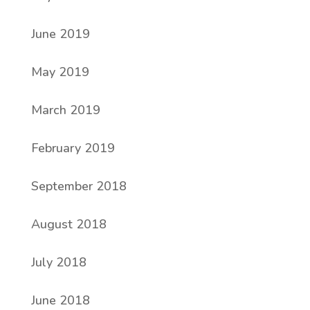
June 2019
May 2019
March 2019
February 2019
September 2018
August 2018
July 2018
June 2018