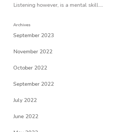
Listening however, is a mental skill....
Archives
September 2023
November 2022
October 2022
September 2022
July 2022
June 2022