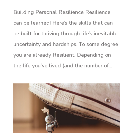
Building Personal Resilience Resilience
can be learned! Here’s the skills that can
be built for thriving through life’s inevitable
uncertainty and hardships. To some degree
you are already Resilient. Depending on
the life you’ve lived (and the number of...