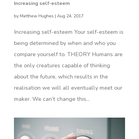
Increasing self-esteem
by
Matthew Hughes
|
Aug 24, 2017
Increasing self-esteem Your self-esteem is
being determined by when and who you
compare yourself to. THEORY Humans are
the only creatures capable of thinking
about the future, which results in the
realisation we will all eventually meet our
maker. We can’t change this...