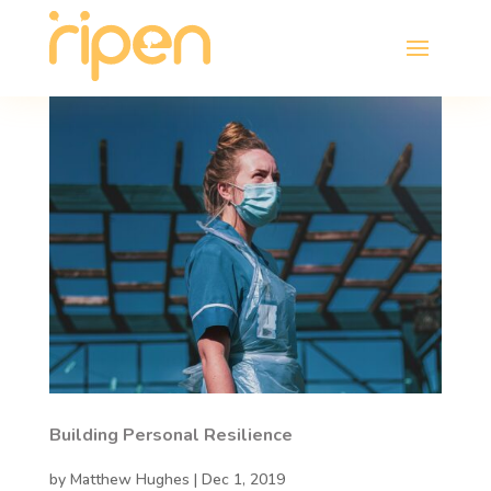
Building Personal Resilience
by
Matthew Hughes
|
Dec 1, 2019