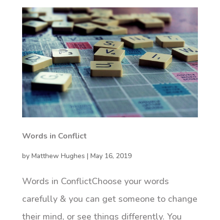
Words in Conflict
by
Matthew Hughes
|
May 16, 2019
Words in ConflictChoose your words
carefully & you can get someone to change
their mind, or see things differently. You