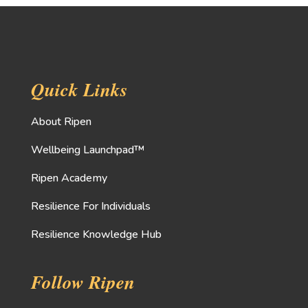
Quick Links
About Ripen
Wellbeing Launchpad™
Ripen Academy
Resilience For Individuals
Resilience Knowledge Hub
Follow Ripen