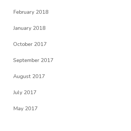
February 2018
January 2018
October 2017
September 2017
August 2017
July 2017
May 2017