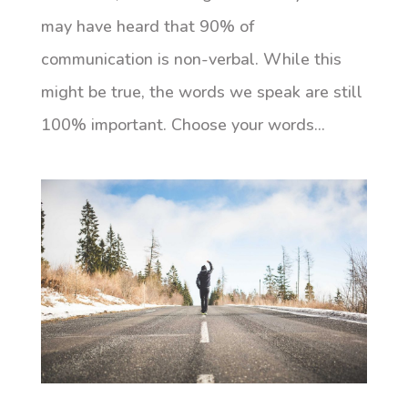
may have heard that 90% of
communication is non-verbal. While this
might be true, the words we speak are still
100% important. Choose your words...