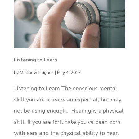
Listening to Learn
by
Matthew Hughes
|
May 4, 2017
Listening to Learn The conscious mental
skill you are already an expert at, but may
not be using enough… Hearing is a physical
skill. If you are fortunate you’ve been born
with ears and the physical ability to hear.