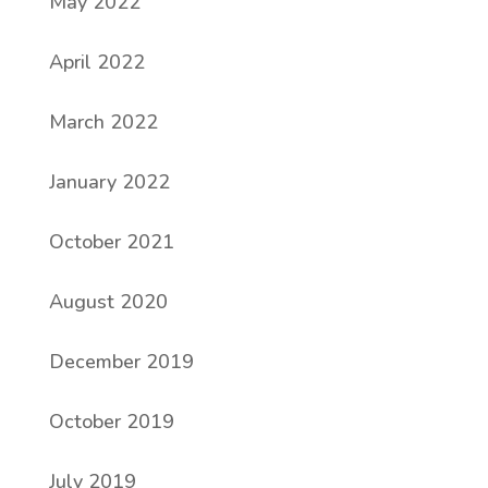
May 2022
April 2022
March 2022
January 2022
October 2021
August 2020
December 2019
October 2019
July 2019