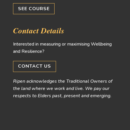
SEE COURSE
Contact Details
Interested in measuring or maximising Wellbeing
and Resilience?
CONTACT US
Ripen acknowledges the Traditional Owners of
the land where we work and live. We pay our
respects to Elders past, present and emerging.