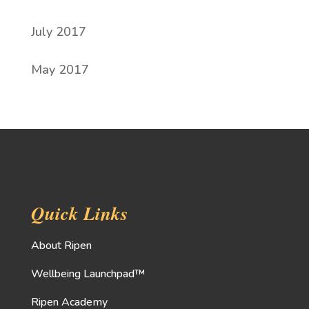
July 2017
May 2017
Quick Links
About Ripen
Wellbeing Launchpad™
Ripen Academy