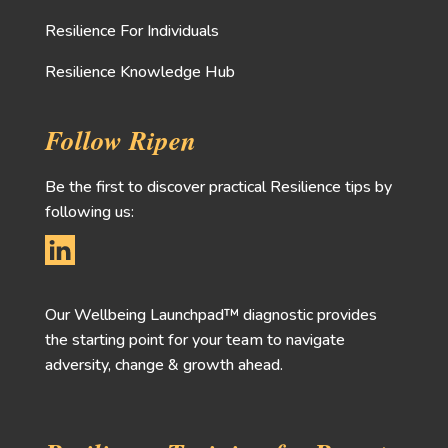
Resilience For Individuals
Resilience Knowledge Hub
Follow Ripen
Be the first to discover practical Resilience tips by
following us:
Our Wellbeing Launchpad™ diagnostic provides
the starting point for your team to navigate
adversity, change & growth ahead.