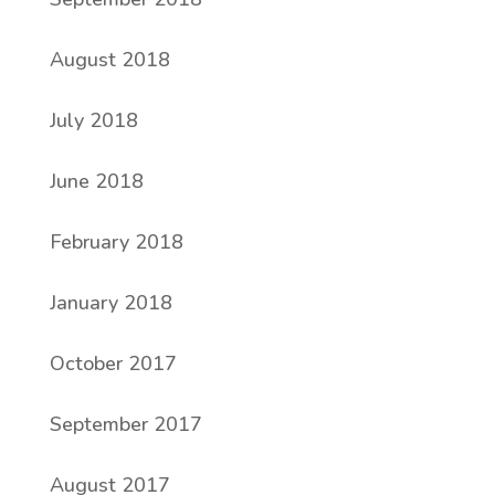
August 2018
July 2018
June 2018
February 2018
January 2018
October 2017
September 2017
August 2017