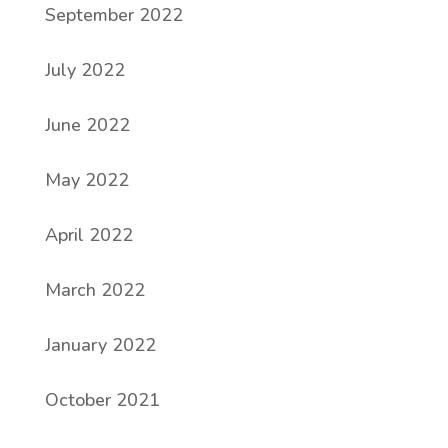
September 2022
July 2022
June 2022
May 2022
April 2022
March 2022
January 2022
October 2021