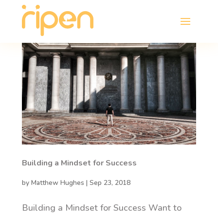
Building a Mindset for Success
by
Matthew Hughes
|
Sep 23, 2018
Building a Mindset for Success Want to