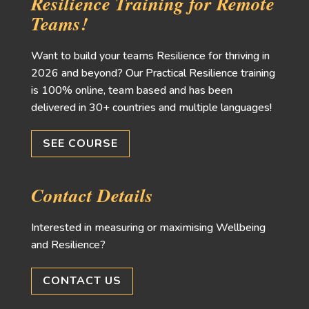
Resilience Training for Remote
Teams!
Want to build your teams Resilience for thriving in
2026 and beyond? Our Practical Resilience training
is 100% online, team based and has been
delivered in 30+ countries and multiple languages!
SEE COURSE
Contact Details
Interested in measuring or maximising Wellbeing
and Resilience?
CONTACT US