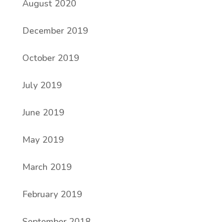
August 2020
December 2019
October 2019
July 2019
June 2019
May 2019
March 2019
February 2019
September 2018