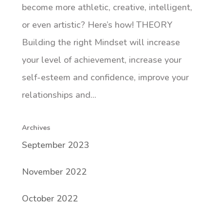
become more athletic, creative, intelligent,
or even artistic? Here’s how! THEORY
Building the right Mindset will increase
your level of achievement, increase your
self-esteem and confidence, improve your
relationships and...
Archives
September 2023
November 2022
October 2022