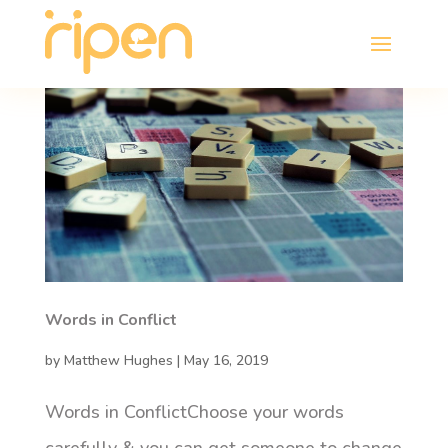
Words in Conflict
by
Matthew Hughes
|
May 16, 2019
Words in ConflictChoose your words