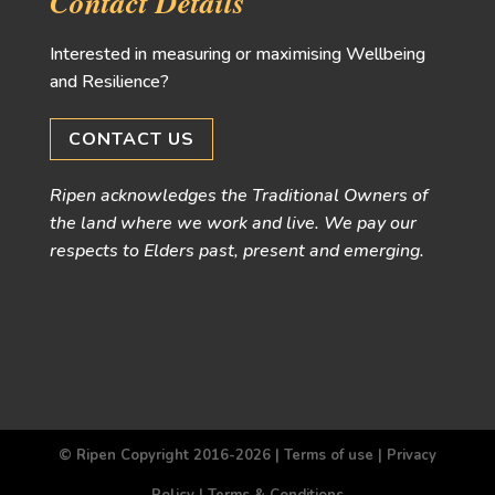
Contact Details
Interested in measuring or maximising Wellbeing
and Resilience?
CONTACT US
Ripen acknowledges the Traditional Owners of
the land where we work and live. We pay our
respects to Elders past, present and emerging.
© Ripen Copyright 2016-2026 |
Terms of use
|
Privacy