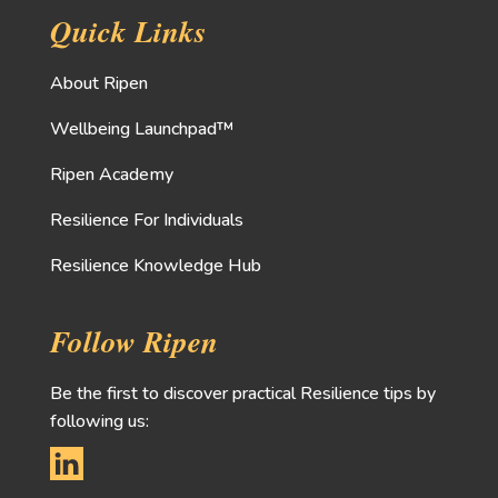
Quick Links
About Ripen
Wellbeing Launchpad™
Ripen Academy
Resilience For Individuals
Resilience Knowledge Hub
Follow Ripen
Be the first to discover practical Resilience tips by
following us: