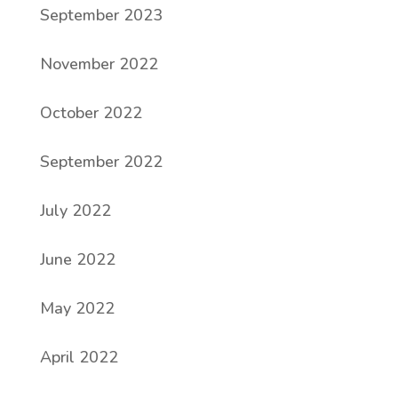
September 2023
November 2022
October 2022
September 2022
July 2022
June 2022
May 2022
April 2022