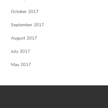
October 2017
September 2017
August 2017
July 2017
May 2017