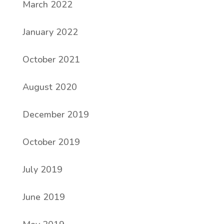
March 2022
January 2022
October 2021
August 2020
December 2019
October 2019
July 2019
June 2019