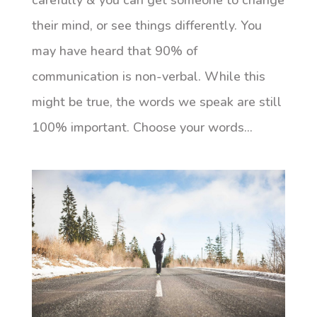
carefully & you can get someone to change
their mind, or see things differently. You
may have heard that 90% of
communication is non-verbal. While this
might be true, the words we speak are still
100% important. Choose your words...