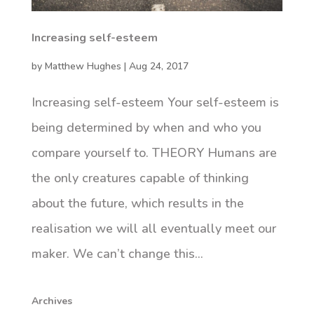
Increasing self-esteem
by
Matthew Hughes
|
Aug 24, 2017
Increasing self-esteem Your self-esteem is
being determined by when and who you
compare yourself to. THEORY Humans are
the only creatures capable of thinking
about the future, which results in the
realisation we will all eventually meet our
maker. We can’t change this...
Archives