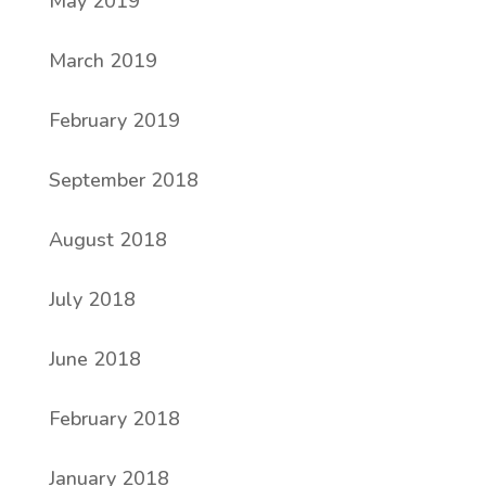
May 2019
March 2019
February 2019
September 2018
August 2018
July 2018
June 2018
February 2018
January 2018