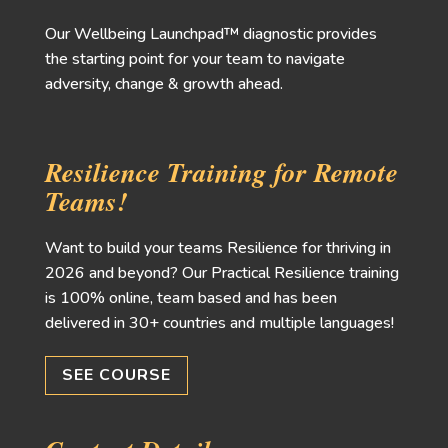
Our Wellbeing Launchpad™ diagnostic provides
the starting point for your team to navigate
adversity, change & growth ahead.
Resilience Training for Remote
Teams!
Want to build your teams Resilience for thriving in
2026 and beyond? Our Practical Resilience training
is 100% online, team based and has been
delivered in 30+ countries and multiple languages!
SEE COURSE