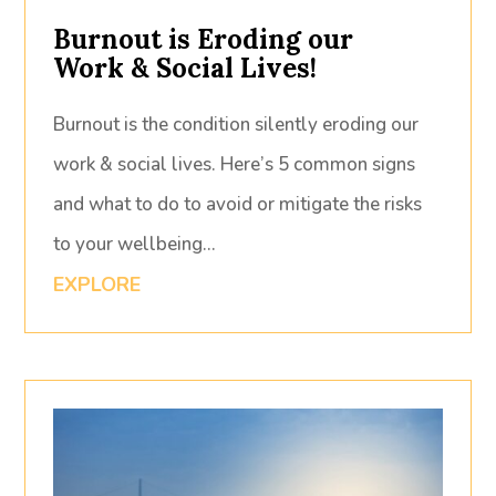
Burnout is Eroding our
Work & Social Lives!
Burnout is the condition silently eroding our
work & social lives. Here’s 5 common signs
and what to do to avoid or mitigate the risks
to your wellbeing…
EXPLORE