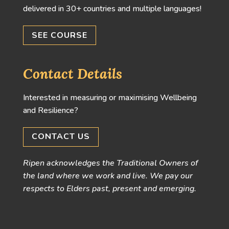
delivered in 30+ countries and multiple languages!
SEE COURSE
Contact Details
Interested in measuring or maximising Wellbeing
and Resilience?
CONTACT US
Ripen acknowledges the Traditional Owners of
the land where we work and live. We pay our
respects to Elders past, present and emerging.