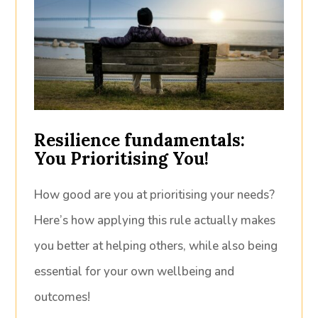
Resilience fundamentals:
You Prioritising You!
How good are you at prioritising your needs?
Here’s how applying this rule actually makes
you better at helping others, while also being
essential for your own wellbeing and
outcomes!