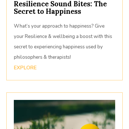
Resilience Sound Bites: The
Secret to Happiness
What’s your approach to happiness? Give
your Resilience & wellbeing a boost with this
secret to experiencing happiness used by
philosophers & therapists!
EXPLORE