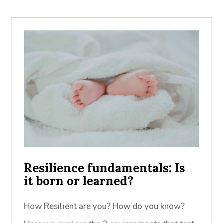
Resilience fundamentals: Is
it born or learned?
How Resilient are you? How do you know?