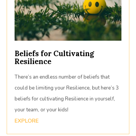
Beliefs for Cultivating
Resilience
There’s an endless number of beliefs that
could be limiting your Resilience, but here’s 3
beliefs for cultivating Resilience in yourself,
your team, or your kids!
EXPLORE