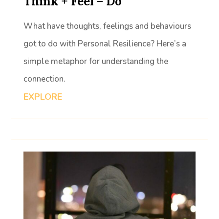
Think + Feel = Do
What have thoughts, feelings and behaviours
got to do with Personal Resilience? Here’s a
simple metaphor for understanding the
connection.
EXPLORE