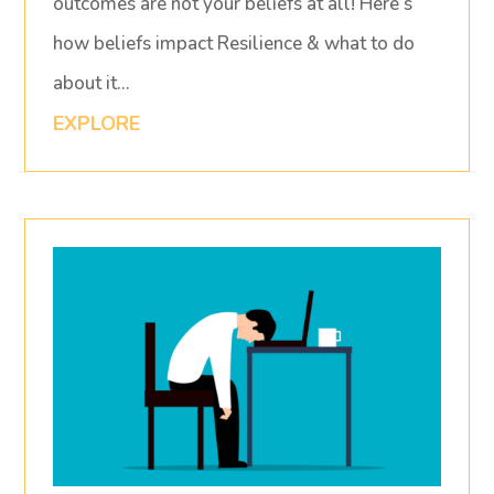
outcomes are not your beliefs at all! Here’s
how beliefs impact Resilience & what to do
about it…
EXPLORE