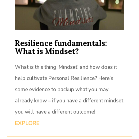
Resilience fundamentals:
What is Mindset?
What is this thing ‘Mindset’ and how does it
help cultivate Personal Resilience? Here’s
some evidence to backup what you may
already know – if you have a different mindset
you will have a different outcome!
EXPLORE