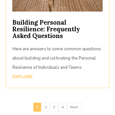
Building Personal
Resilience: Frequently
Asked Questions
Here are answers to some common questions
about building and cultivating the Personal
Resilience of Individuals and Teams.
EXPLORE
1
2
3
4