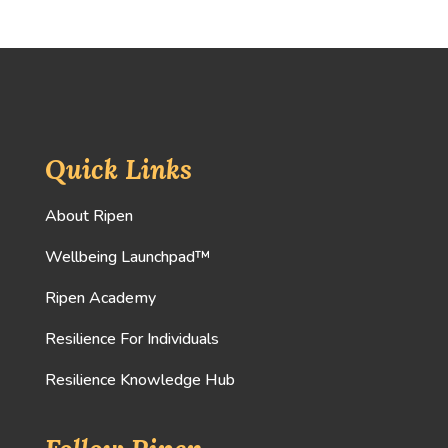
Quick Links
About Ripen
Wellbeing Launchpad™
Ripen Academy
Resilience For Individuals
Resilience Knowledge Hub