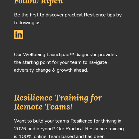
Follow Ripen
Be the first to discover practical Resilience tips by
following us:
Our Wellbeing Launchpad™ diagnostic provides
the starting point for your team to navigate
adversity, change & growth ahead.
Resilience Training for
Remote Teams!
Want to build your teams Resilience for thriving in
2026 and beyond? Our Practical Resilience training
is 100% online, team based and has been