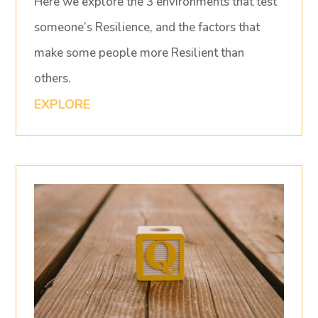
Here we explore the 3 environments that test
someone’s Resilience, and the factors that
make some people more Resilient than
others.
EXPLORE