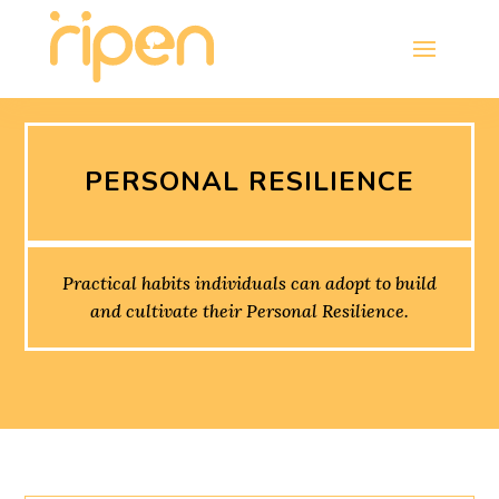
PERSONAL RESILIENCE
Practical habits individuals can adopt to build
and cultivate their Personal Resilience.