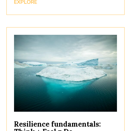
EXPLORE
Resilience fundamentals: