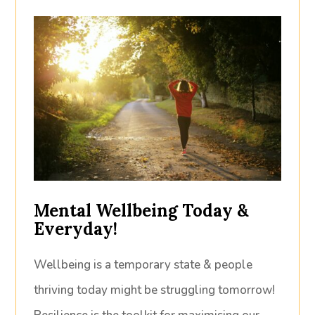
Mental Wellbeing Today &
Everyday!
Wellbeing is a temporary state & people
thriving today might be struggling tomorrow!