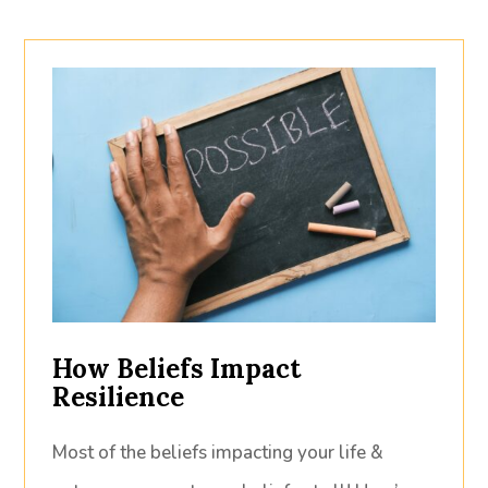
How Beliefs Impact
Resilience
Most of the beliefs impacting your life &