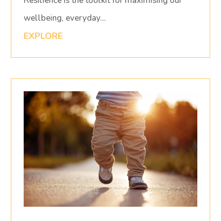
Resilience is the toolkit for maximising our
wellbeing, everyday…
EXPLORE