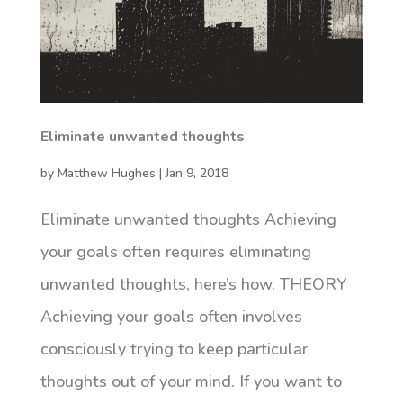
Eliminate unwanted thoughts
by
Matthew Hughes
|
Jan 9, 2018
Eliminate unwanted thoughts Achieving
your goals often requires eliminating
unwanted thoughts, here’s how. THEORY
Achieving your goals often involves
consciously trying to keep particular
thoughts out of your mind. If you want to