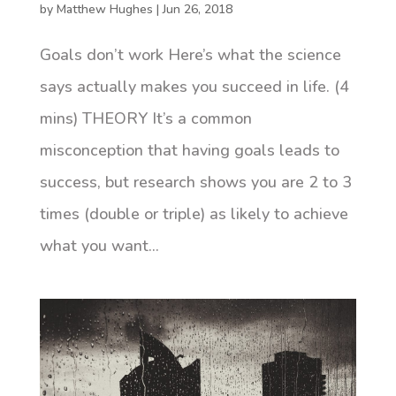
by
Matthew Hughes
|
Jun 26, 2018
Goals don’t work Here’s what the science
says actually makes you succeed in life. (4
mins) THEORY It’s a common
misconception that having goals leads to
success, but research shows you are 2 to 3
times (double or triple) as likely to achieve
what you want...