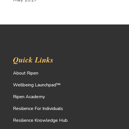
Quick Links
About Ripen
Wellbeing Launchpad™
Ripen Academy
Resilience For Individuals
Resilience Knowledge Hub