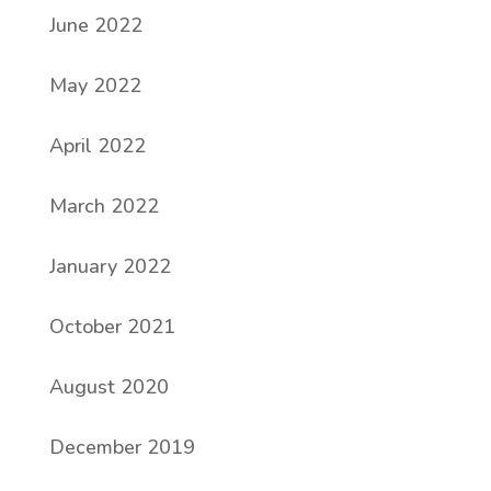
June 2022
May 2022
April 2022
March 2022
January 2022
October 2021
August 2020
December 2019