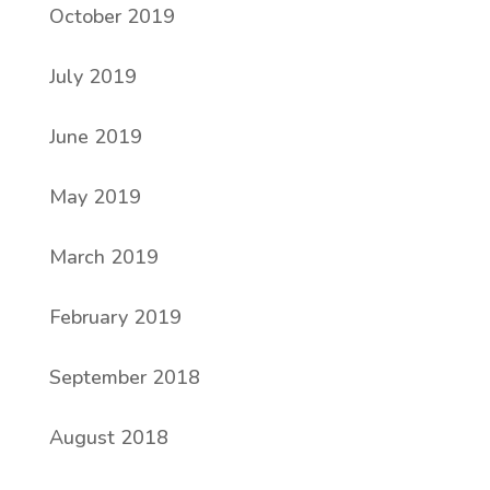
October 2019
July 2019
June 2019
May 2019
March 2019
February 2019
September 2018
August 2018