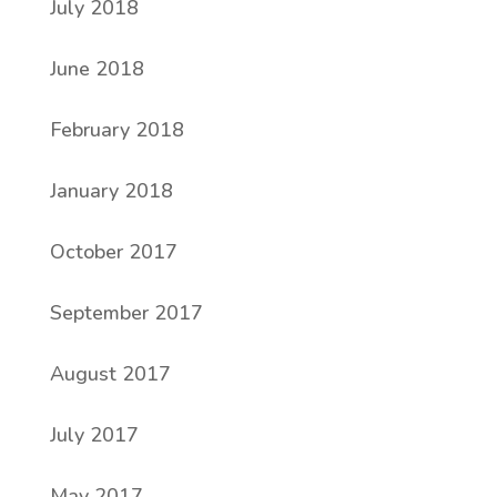
July 2018
June 2018
February 2018
January 2018
October 2017
September 2017
August 2017
July 2017
May 2017