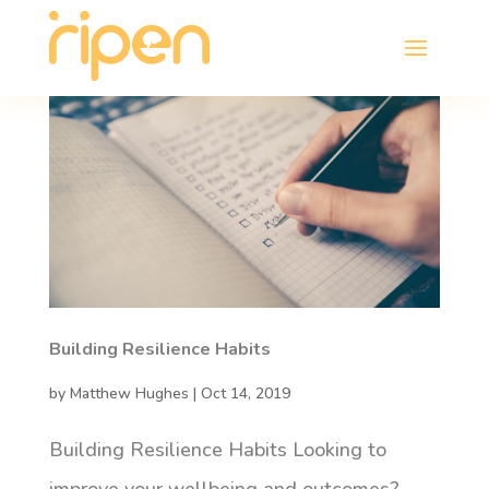
Building Resilience Habits
by
Matthew Hughes
|
Oct 14, 2019
Building Resilience Habits Looking to