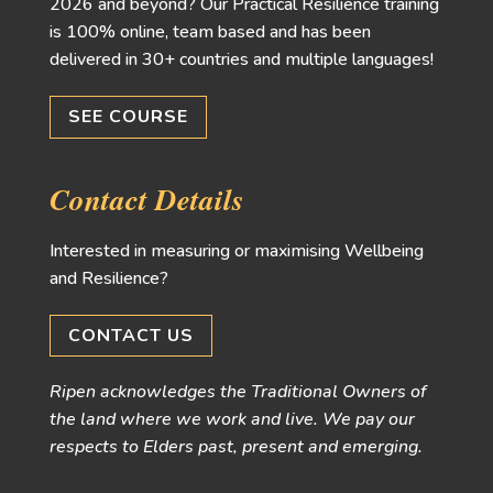
2026 and beyond? Our Practical Resilience training
is 100% online, team based and has been
delivered in 30+ countries and multiple languages!
SEE COURSE
Contact Details
Interested in measuring or maximising Wellbeing
and Resilience?
CONTACT US
Ripen acknowledges the Traditional Owners of
the land where we work and live. We pay our
respects to Elders past, present and emerging.