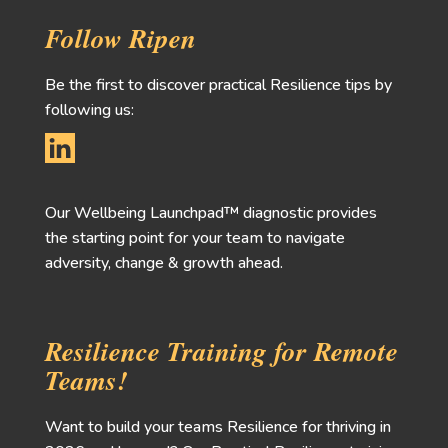
Follow Ripen
Be the first to discover practical Resilience tips by
following us:
Our Wellbeing Launchpad™ diagnostic provides
the starting point for your team to navigate
adversity, change & growth ahead.
Resilience Training for Remote
Teams!
Want to build your teams Resilience for thriving in