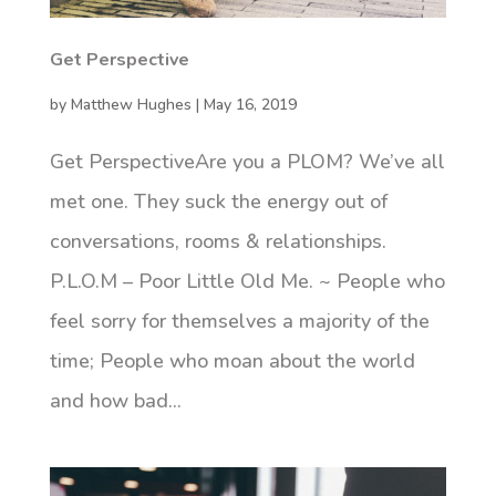
Get Perspective
by
Matthew Hughes
|
May 16, 2019
Get PerspectiveAre you a PLOM? We’ve all
met one. They suck the energy out of
conversations, rooms & relationships.
P.L.O.M – Poor Little Old Me. ~ People who
feel sorry for themselves a majority of the
time; People who moan about the world
and how bad...