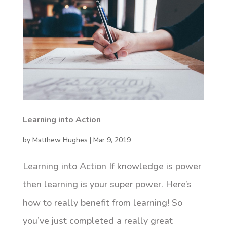
Learning into Action
by
Matthew Hughes
|
Mar 9, 2019
Learning into Action If knowledge is power
then learning is your super power. Here’s
how to really benefit from learning! So
you’ve just completed a really great