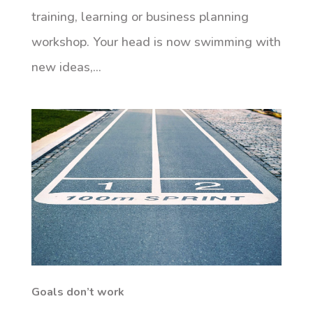
training, learning or business planning
workshop. Your head is now swimming with
new ideas,...
Goals don’t work