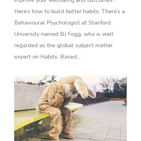
improve your wellbeing and outcomes?
Here’s how to build better habits. There’s a
Behavioural Psychologist at Stanford
University named BJ Fogg, who is well
regarded as the global subject matter
expert on Habits. Based...