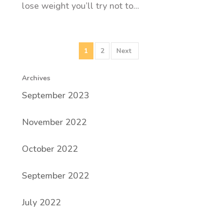
lose weight you’ll try not to...
1
2
Archives
September 2023
November 2022
October 2022
September 2022
July 2022